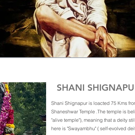
SHANI SHIGNAPU
Shani Shignapur is loacted 75 Kms from
Shaneshwar Temple .The temple is belie
"alive temple"), meaning that a deity sti
here is "Swayambhu" ( self-evolved deit