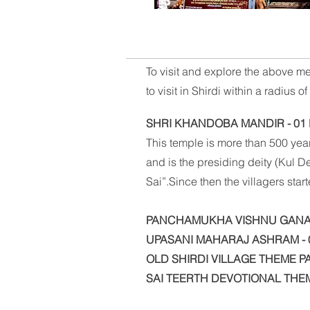
To visit and explore the above me
to visit in Shirdi within a radius 
SHRI KHANDOBA MANDIR - 01
This temple is more than 500 year
and is the presiding deity (Kul 
Sai”.Since then the villagers sta
PANCHAMUKHA VISHNU GANAP
UPASANI MAHARAJ ASHRAM - 
OLD SHIRDI VILLAGE THEME PA
SAI TEERTH DEVOTIONAL THE