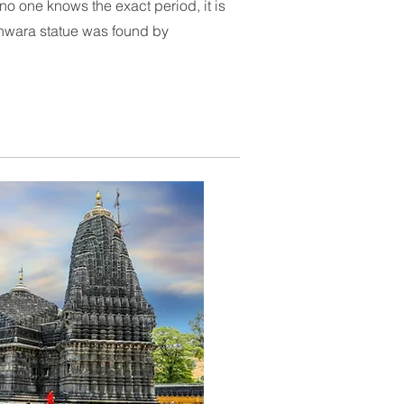
no one knows the exact period, it is
wara statue was found by