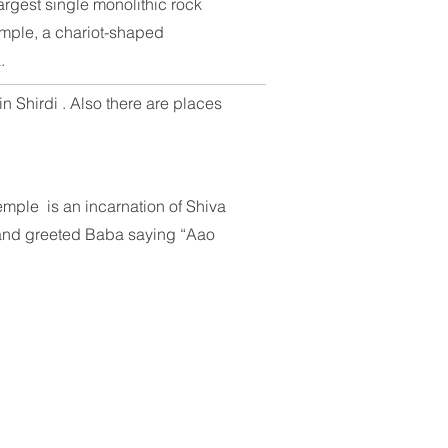
rgest single monolithic rock
emple
, a chariot-shaped
a
.
n Shirdi . Also there are places
temple is an incarnation of Shiva
e and greeted Baba saying “Aao