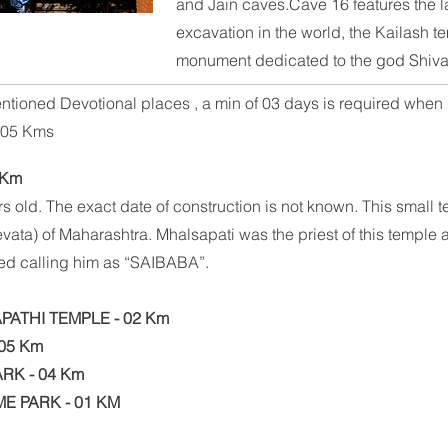
and
Jain
caves.Cave 16 features the la
excavation in the world, the
Kailash t
monument dedicated to the god
Shiv
ntioned Devotional places , a min of 03 days is required when i
of 05 Kms
 Km
s old. The exact date of construction is not known. This small 
Devata) of Maharashtra. Mhalsapati was the priest of this templ
rted calling him as “SAIBABA”.
ATHI TEMPLE - 02 Km
05 Km
RK - 04 Km
ME PARK - 01 KM