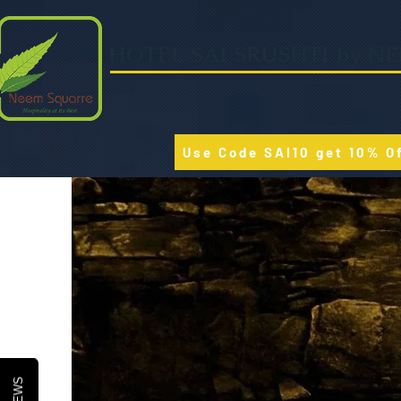
HOTEL SAI SRUSHTI by N
Use Code SAI10 get 10% O