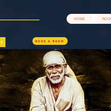
EEM SQUARRE
HOME
ROO
BOOK A ROOM
ff