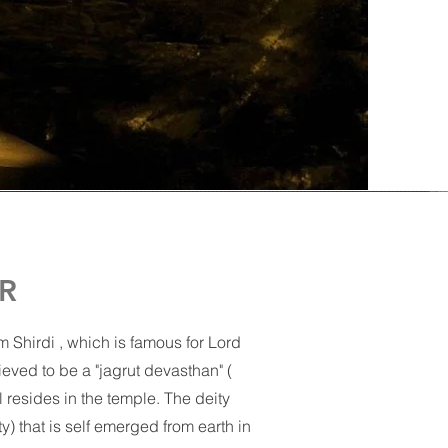
R
 Shirdi , which is famous for Lord
ved to be a "jagrut devasthan" (
ll resides in the temple. The deity
y) that is self emerged from earth in