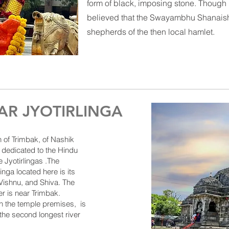
form of black, imposing stone. Though 
believed that the
Swayambhu
Shanaish
shepherds of the then local hamlet.
R JYOTIRLINGA
n of
Trimbak
, of
Nashik
 dedicated to the Hindu
e J
yotirlingas
.The
linga located here is its
ishnu, and Shiva. The
er
is near Trimbak.
n the temple premises, is
 the second longest river