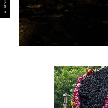
REVIEWS
★