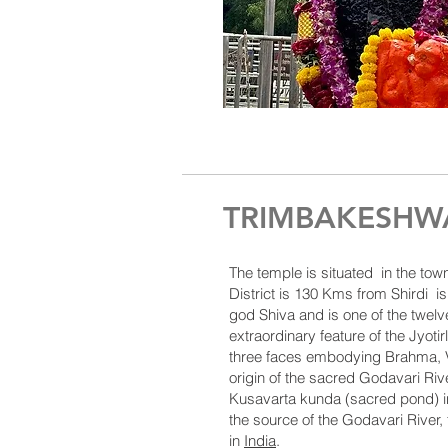
TRIMBAKESHWA
The temple is situated in the tow
District
is 130 Kms from Shirdi is
god
Shiva
and is one of the twelv
extraordinary feature of the Jyotir
three faces embodying Brahma, V
origin of the sacred
Godavari Riv
Kusavarta kunda (sacred pond) i
the source of the
Godavari River
,
in
India
.