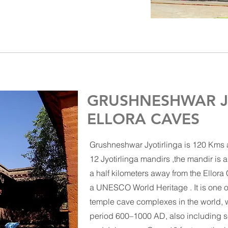
GRUSHNESHWAR J
ELLORA CAVES
Grushneshwar Jyotirlinga is 120 Kms aw
12
Jyotirlinga
mandirs ,the mandir is a
a half kilometers away from the
Ellora
a
UNESCO World Heritage .
It is one 
temple
cave complexes in the world, w
period 600–1000 AD, also including s