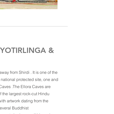
YOTIRLINGA &
ay from Shirdi . It is one of the
 national protected site, one and
 Caves .The Ellora Caves are
of the largest rock-cut
Hindu
ith artwork dating from the
everal Buddhist